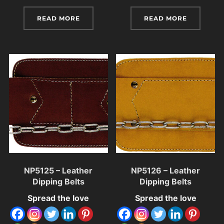
READ MORE
READ MORE
NP5125 – Leather
NP5126 – Leather
Dipping Belts
Dipping Belts
Spread the love
Spread the love