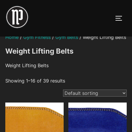
Skip
to
TOGG
content
Home
/
Gym Fitness
/
Gym Belts
/ Weight Lifting Belts
Weight Lifting Belts
Weight Lifting Belts
Showing 1–16 of 39 results