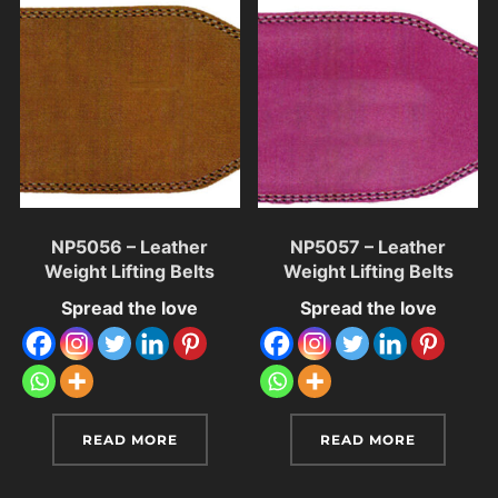
NP5056 – Leather
NP5057 – Leather
Weight Lifting Belts
Weight Lifting Belts
Spread the love
Spread the love
READ MORE
READ MORE