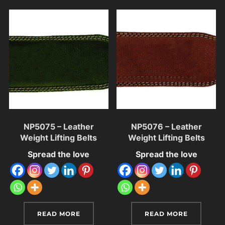
NP5075 – Leather
NP5076 – Leather
Weight Lifting Belts
Weight Lifting Belts
Spread the love
Spread the love
READ MORE
READ MORE