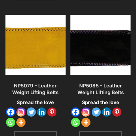
NP5079 – Leather
NP5085 – Leather
Weight Lifting Belts
Weight Lifting Belts
Spread the love
Spread the love