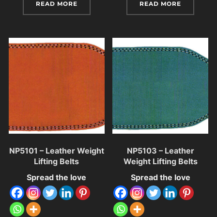
READ MORE
READ MORE
NP5101 – Leather Weight
NP5103 – Leather
Lifting Belts
Weight Lifting Belts
Spread the love
Spread the love