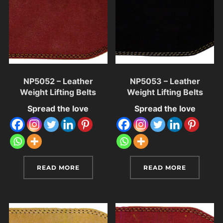
NP5052 – Leather
NP5053 – Leather
Weight Lifting Belts
Weight Lifting Belts
Spread the love
Spread the love
READ MORE
READ MORE