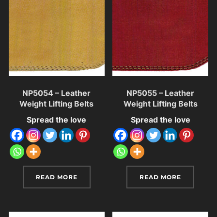
NP5054 – Leather
NP5055 – Leather
Weight Lifting Belts
Weight Lifting Belts
Spread the love
Spread the love
READ MORE
READ MORE