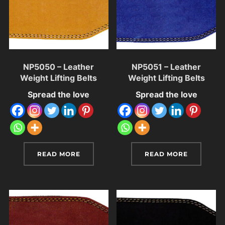
NP5050 – Leather
NP5051 – Leather
Weight Lifting Belts
Weight Lifting Belts
Spread the love
Spread the love
READ MORE
READ MORE