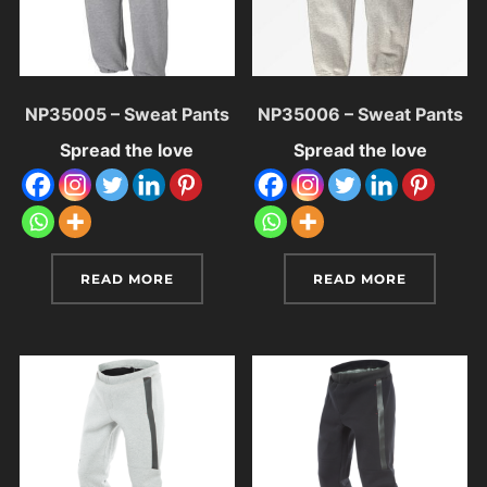
NP35005 – Sweat Pants
NP35006 – Sweat Pants
Spread the love
Spread the love
READ MORE
READ MORE