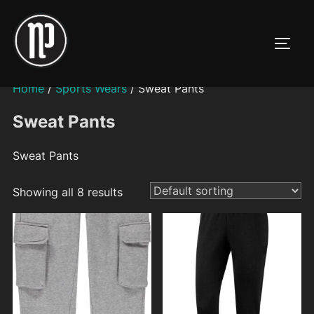
Skip
to
TOGG
content
Home
/
Sports Wears
/ Sweat Pants
Sweat Pants
Sweat Pants
Showing all 8 results