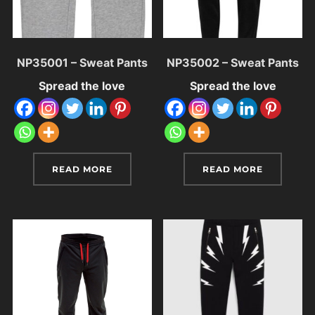
NP35001 – Sweat Pants
NP35002 – Sweat Pants
Spread the love
Spread the love
READ MORE
READ MORE