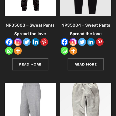
NP35003 – Sweat Pants
NP35004 – Sweat Pants
Spread the love
Spread the love
READ MORE
READ MORE