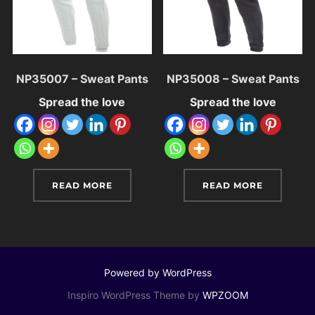
NP35007 – Sweat Pants
NP35008 – Sweat Pants
Spread the love
Spread the love
READ MORE
READ MORE
Powered by WordPress
Inspiro WordPress Theme by
WPZOOM