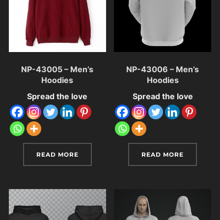
NP-43005 – Men’s
NP-43006 – Men’s
Hoodies
Hoodies
Spread the love
Spread the love
READ MORE
READ MORE