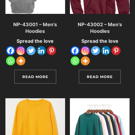
NP-43001 – Men’s
NP-43002 – Men’s
Hoodies
Hoodies
Spread the love
Spread the love
READ MORE
READ MORE