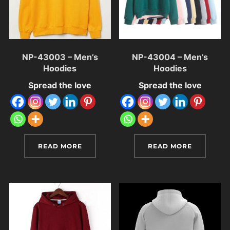
NP-43003 – Men’s
NP-43004 – Men’s
Hoodies
Hoodies
Spread the love
Spread the love
READ MORE
READ MORE