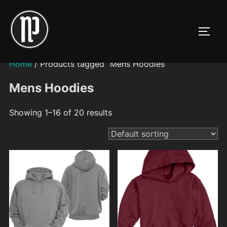
Skip
to
TOGG
content
Home
/ Products tagged “Mens Hoodies”
Mens Hoodies
Showing 1–16 of 20 results