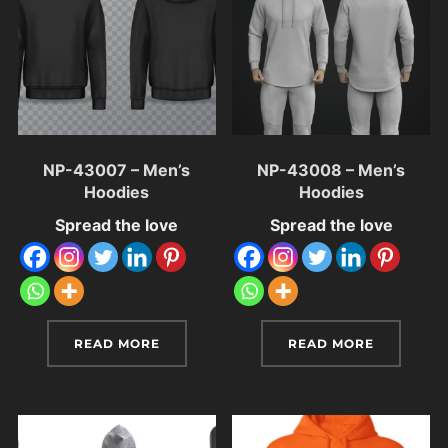
NP-43007 – Men’s
NP-43008 – Men’s
Hoodies
Hoodies
Spread the love
Spread the love
READ MORE
READ MORE