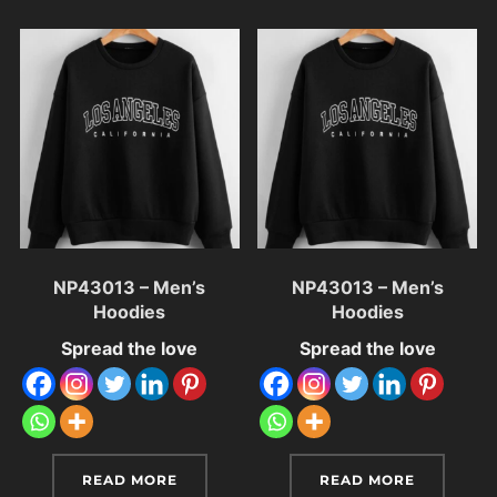
NP43013 – Men’s
NP43013 – Men’s
Hoodies
Hoodies
Spread the love
Spread the love
READ MORE
READ MORE