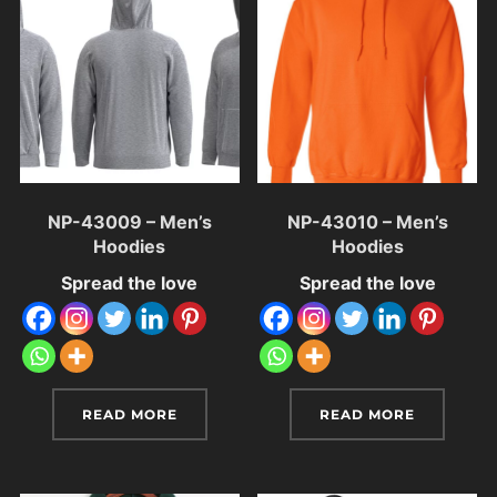
NP-43009 – Men’s
NP-43010 – Men’s
Hoodies
Hoodies
Spread the love
Spread the love
READ MORE
READ MORE