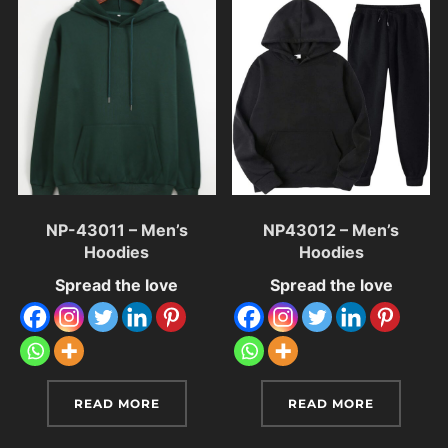
NP-43011 – Men’s
NP43012 – Men’s
Hoodies
Hoodies
Spread the love
Spread the love
READ MORE
READ MORE