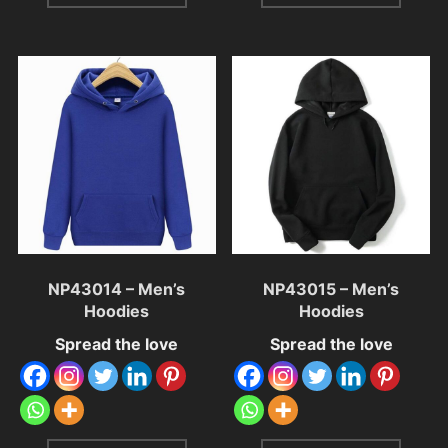
NP43014 – Men’s
NP43015 – Men’s
Hoodies
Hoodies
Spread the love
Spread the love