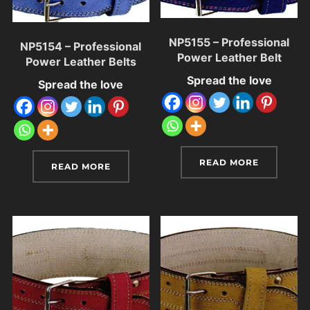
NP5155 – Professional
NP5154 – Professional
Power Leather Belt
Power Leather Belts
Spread the love
Spread the love
READ MORE
READ MORE