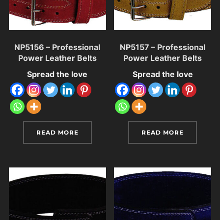
NP5156 – Professional
NP5157 – Professional
Power Leather Belts
Power Leather Belts
Spread the love
Spread the love
READ MORE
READ MORE