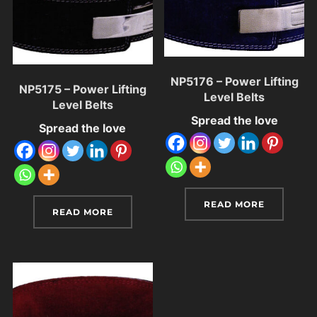
NP5176 – Power Lifting
NP5175 – Power Lifting
Level Belts
Level Belts
Spread the love
Spread the love
READ MORE
READ MORE