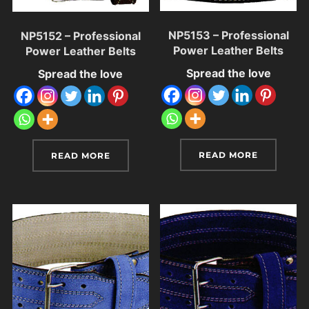
NP5153 – Professional
NP5152 – Professional
Power Leather Belts
Power Leather Belts
Spread the love
Spread the love
READ MORE
READ MORE