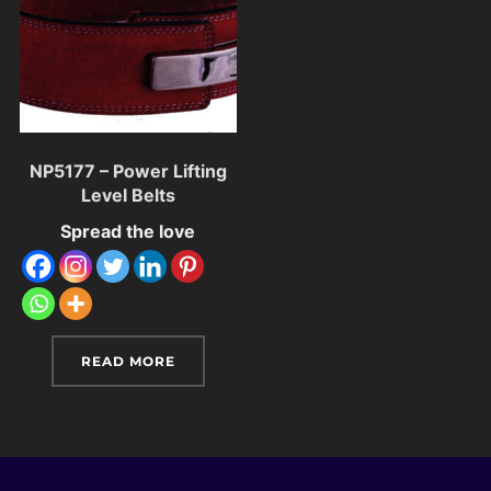
NP5177 – Power Lifting
Level Belts
Spread the love
READ MORE