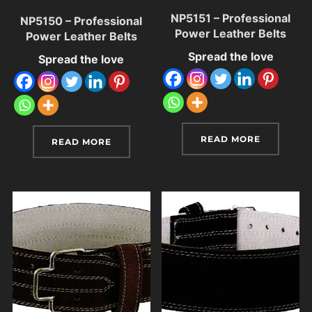
NP5151 – Professional
NP5150 – Professional
Power Leather Belts
Power Leather Belts
Spread the love
Spread the love
READ MORE
READ MORE