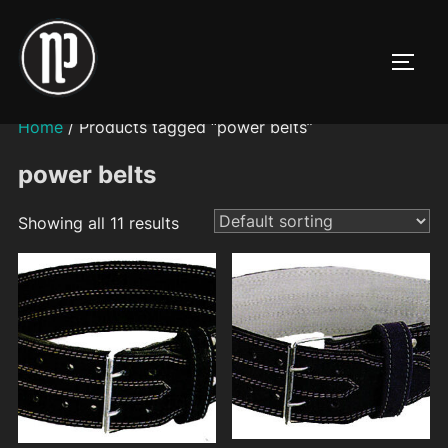
Skip
to
TOGG
content
Home
/ Products tagged “power belts”
power belts
Showing all 11 results