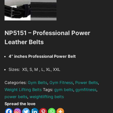
NP5151 – Professional Power
Leather Belts
4” inches Professional Power Belt
Sizes: XS, S, M , L, XL, XXL
Categories:
Gym Belts
,
Gym Fitness
,
Power Belts
,
Weight Lifting Belts
Tags:
gym belts
,
gymfitness
,
power belts
,
weightlifting belts
Spread the love