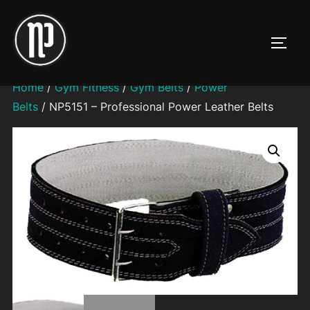
Skip
to
TOGG
content
Home
/
Gym Fitness
/
Gym Belts
/
Power
Belts
/ NP5151 – Professional Power Leather Belts