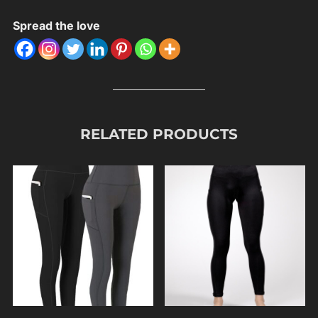
Spread the love
RELATED PRODUCTS