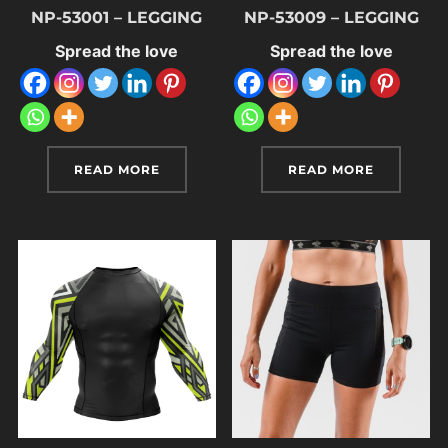
NP-53001 – LEGGING
NP-53009 – LEGGING
Spread the love
Spread the love
READ MORE
READ MORE