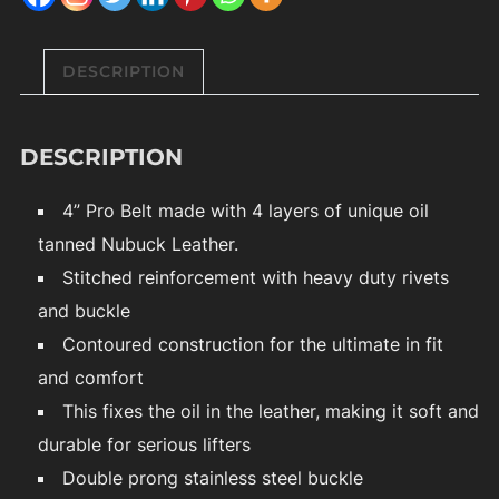
DESCRIPTION
DESCRIPTION
4” Pro Belt made with 4 layers of unique oil
tanned Nubuck Leather.
Stitched reinforcement with heavy duty rivets
and buckle
Contoured construction for the ultimate in fit
and comfort
This fixes the oil in the leather, making it soft and
durable for serious lifters
Double prong stainless steel buckle