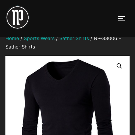
Skip
to
TOGG
content
Home
/
Sports Wears
/
Sather Shirts
/ NP-33006 –
Sather Shirts