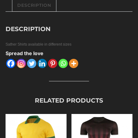
DESCRIPTION
DESCRIPTION
Sather Shirts available in different sizes
Spread the love
RELATED PRODUCTS