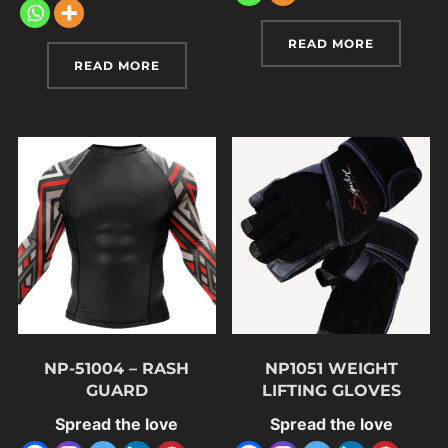
READ MORE
READ MORE
NP-51004 – RASH
NP1051 WEIGHT
GUARD
LIFTING GLOVES
Spread the love
Spread the love