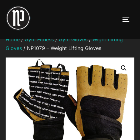
Skip
to
TOGG
content
Home
/
Gym Fitness
/
Gym Gloves
/
Wight Lifting
Gloves
/ NP1079 – Weight Lifting Gloves