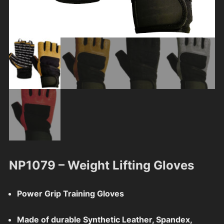
NP1079 – Weight Lifting Gloves
Power Grip Training Gloves
Made of durable Synthetic Leather, Spandex,