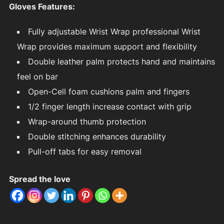
Gloves Features:
Fully adjustable Wrist Wrap professional Wrist
Wrap provides maximum support and flexibility
Double leather palm protects hand and maintains
feel on bar
Open-Cell foam cushions palm and fingers
1/2 finger length increase contact with grip
Wrap-around thumb protection
Double stitching enhances durability
Pull-off tabs for easy removal
Spread the love