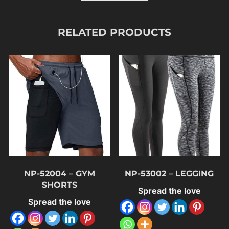
RELATED PRODUCTS
NP-52004 – GYM
NP-53002 – LEGGING
SHORTS
Spread the love
Spread the love