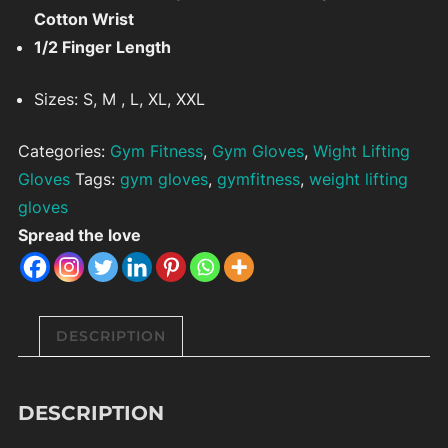
Cotton Wrist
1/2 Finger Length
Sizes: S, M , L, XL, XXL
Categories:
Gym Fitness
,
Gym Gloves
,
Wight Lifting
Gloves
Tags:
gym gloves
,
gymfitness
,
weight lifting
gloves
Spread the love
DESCRIPTION
DESCRIPTION