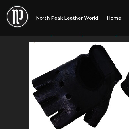
Skip
to
North Peak Leather World
Home
content
Home
/
Gym Fitness
/
Gym Gloves
/
Wight Li