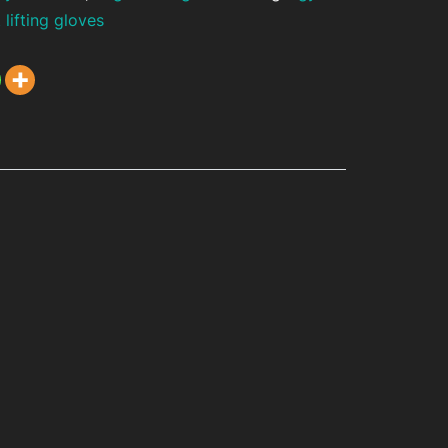
 lifting gloves