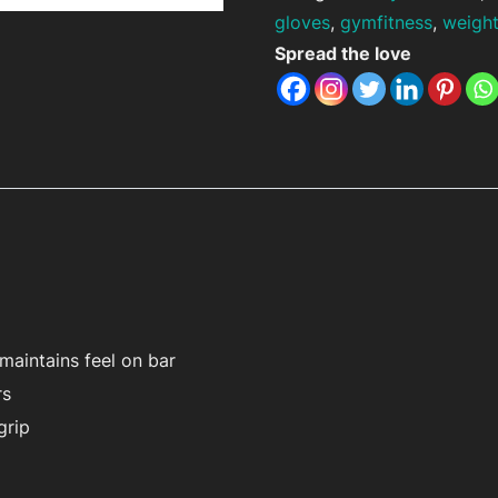
gloves
,
gymfitness
,
weight
Spread the love
maintains feel on bar
rs
grip