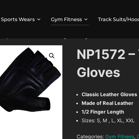
Sports Wears
Gym Fitness
Track Suits/Hoo
fting Gloves
/ NP1572 – Weight Lifting Gloves
NP1572 – 
Gloves
Classic Leather Gloves
Made of Real Leather
1/2 Finger Length
Sizes: S, M , L, XL, XXL
Categories:
Gym Fitness
,