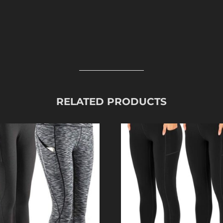
RELATED PRODUCTS