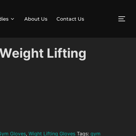
dies
About Us
Contact Us
TOG
Weight Lifting
Gym Gloves
,
Wight Lifting Gloves
Tags:
gym