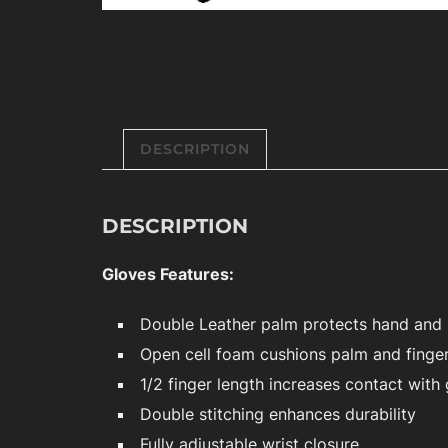
DESCRIPTION
DESCRIPTION
Gloves Features:
Double Leather palm protects hand and 
Open cell foam cushions palm and finge
1/2 finger length increases contact with 
Double stitching enhances durability
Fully adjustable wrist closure