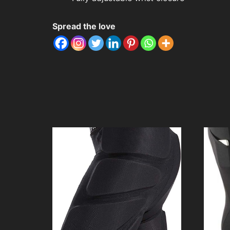
Spread the love