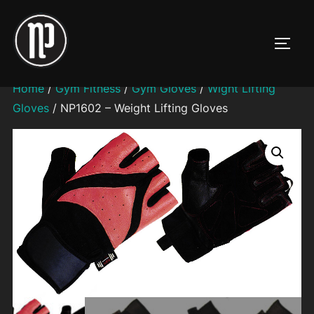
Skip
to
TOGG
content
Home
/
Gym Fitness
/
Gym Gloves
/
Wight Lifting
Gloves
/ NP1602 – Weight Lifting Gloves