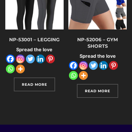
NP-53001 – LEGGING
NP-52006 – GYM
SHORTS
Spread the love
Spread the love
READ MORE
READ MORE