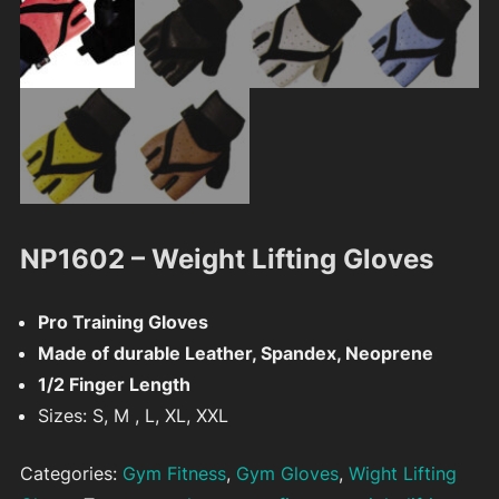
NP1602 – Weight Lifting Gloves
Pro Training Gloves
Made of durable Leather, Spandex, Neoprene
1/2 Finger Length
Sizes: S, M , L, XL, XXL
Categories:
Gym Fitness
,
Gym Gloves
,
Wight Lifting