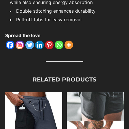
while also ensuring energy absorption
Double stitching enhances durability
Pull-off tabs for easy removal
Spread the love
RELATED PRODUCTS