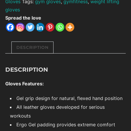
Gloves
Tags:
gym gloves
,
gymfitness
,
weight lifting
gloves
Spread the love
DESCRIPTION
DESCRIPTION
Gloves Features:
Gel grip design for natural, flexed hand position
All leather gloves developed for serious
workouts
Ergo Gel padding provides extreme comfort