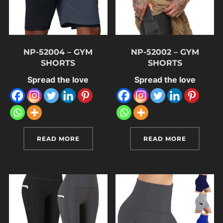
NP-52004 – GYM
NP-52002 – GYM
SHORTS
SHORTS
Spread the love
Spread the love
READ MORE
READ MORE