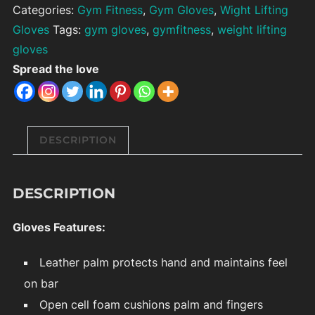
Categories:
Gym Fitness
,
Gym Gloves
,
Wight Lifting
Gloves
Tags:
gym gloves
,
gymfitness
,
weight lifting
gloves
Spread the love
DESCRIPTION
DESCRIPTION
Gloves Features:
Leather palm protects hand and maintains feel
on bar
Open cell foam cushions palm and fingers