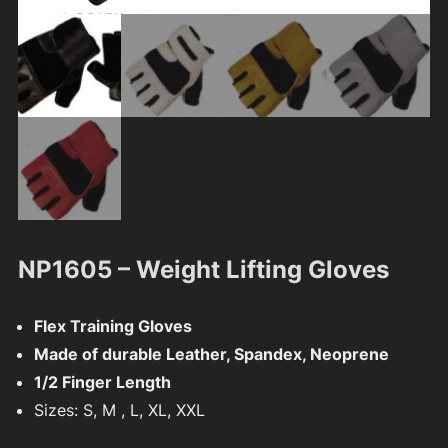
NP1605 – Weight Lifting Gloves
Flex Training Gloves
Made of durable Leather, Spandex, Neoprene
1/2 Finger Length
Sizes: S, M , L, XL, XXL