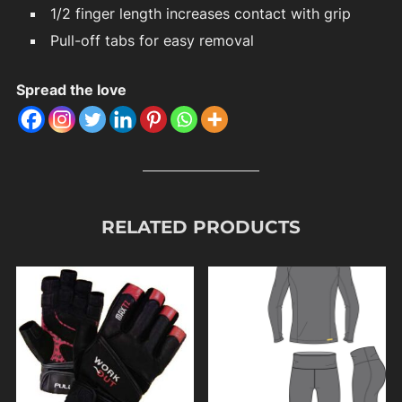
1/2 finger length increases contact with grip
Pull-off tabs for easy removal
Spread the love
RELATED PRODUCTS