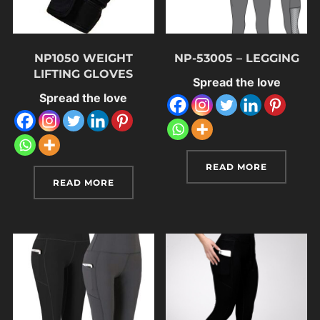
NP1050 WEIGHT
NP-53005 – LEGGING
LIFTING GLOVES
Spread the love
Spread the love
READ MORE
READ MORE