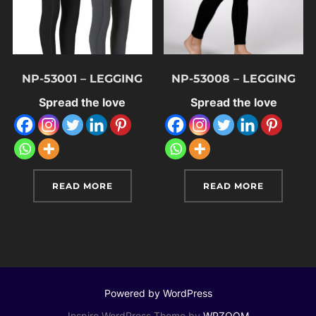
NP-53001 – LEGGING
NP-53008 – LEGGING
Spread the love
Spread the love
READ MORE
READ MORE
Powered by WordPress
Inspiro WordPress Theme by
WPZOOM