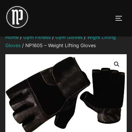
Skip
to
TOGG
content
Home
/
Gym Fitness
/
Gym Gloves
/
Wight Lifting
Gloves
/ NP1605 – Weight Lifting Gloves