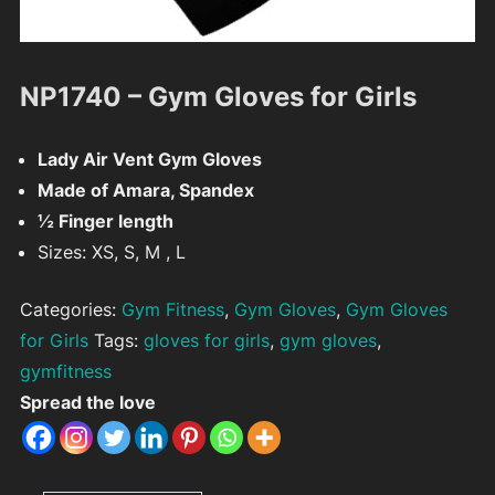
NP1740 – Gym Gloves for Girls
Lady Air Vent Gym Gloves
Made of Amara, Spandex
½ Finger length
Sizes: XS, S, M , L
Categories:
Gym Fitness
,
Gym Gloves
,
Gym Gloves
for Girls
Tags:
gloves for girls
,
gym gloves
,
gymfitness
Spread the love