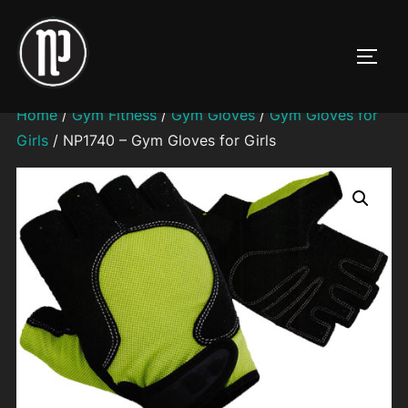
Skip
to
TOGG
content
Home
/
Gym Fitness
/
Gym Gloves
/
Gym Gloves for
Girls
/ NP1740 – Gym Gloves for Girls