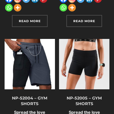
READ MORE
READ MORE
NP-52004 – GYM
NP-52005 – GYM
SHORTS
SHORTS
Spread the love
Spread the love