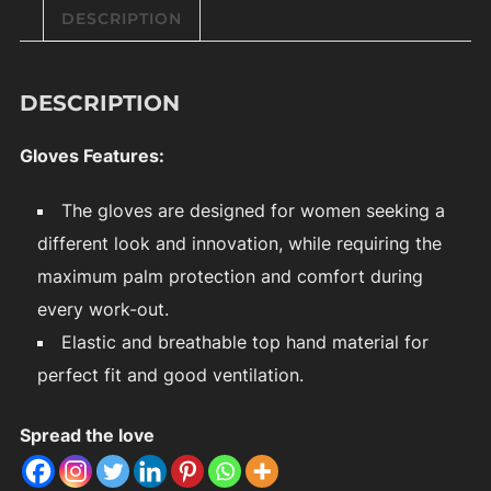
DESCRIPTION
DESCRIPTION
Gloves Features:
The gloves are designed for women seeking a
different look and innovation, while requiring the
maximum palm protection and comfort during
every work-out.
Elastic and breathable top hand material for
perfect fit and good ventilation.
Spread the love