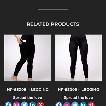
RELATED PRODUCTS
NP-53008 – LEGGING
NP-53009 – LEGGING
Spread the love
Spread the love