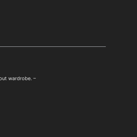
kout wardrobe. –