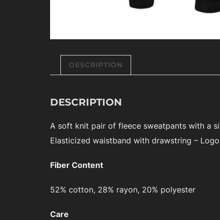
DESCRIPTION
DESCRIPTION
A soft knit pair of fleece sweatpants with a 
Elasticized waistband with drawstring – Logo 
Fiber Content
52% cotton, 28% rayon, 20% polyester
Care