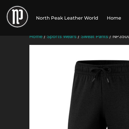
Skip
to
North Peak Leather World
Home
content
Home
/
Sports Wears
/
Sweat Pants
/ NP3500