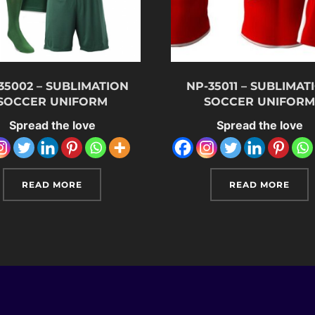
35002 – SUBLIMATION
NP-35011 – SUBLIMAT
SOCCER UNIFORM
SOCCER UNIFOR
Spread the love
Spread the love
READ MORE
READ MORE