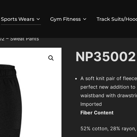
Sports Wears
Gym Fitness
Track Suits/Hoo
2 – Sweat Pants
NP35002 
A soft knit pair of fleec
perfect new addition to
waistband with drawstrin
Imported
Fiber Content
52% cotton, 28% rayon,