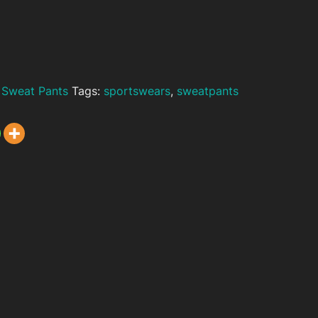
,
Sweat Pants
Tags:
sportswears
,
sweatpants