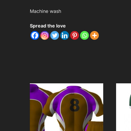
Machine wash
Spread the love