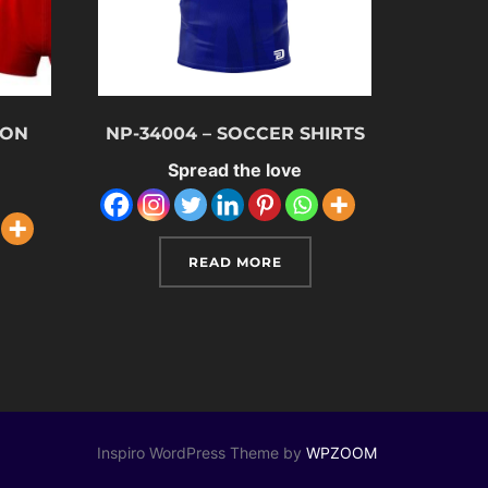
ION
NP-34004 – SOCCER SHIRTS
M
Spread the love
READ MORE
Inspiro WordPress Theme by
WPZOOM