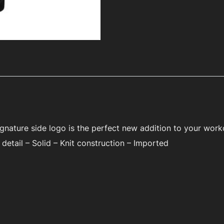
signature side logo is the perfect new addition to your wor
detail – Solid – Knit construction – Imported