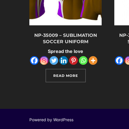
NP-35009 – SUBLIMATION
NP-
SOCCER UNIFORM
Spread the love
READ MORE
Powered by WordPress