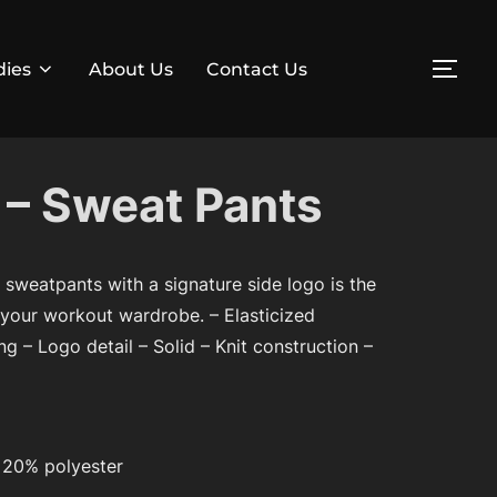
dies
About Us
Contact Us
TOG
– Sweat Pants
e sweatpants with a signature side logo is the
 your workout wardrobe. – Elasticized
g – Logo detail – Solid – Knit construction –
 20% polyester