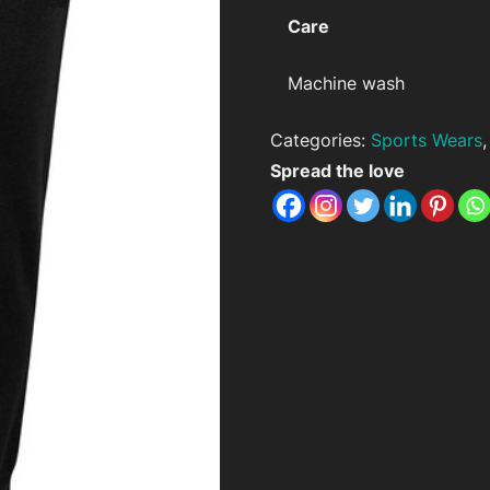
Care
Machine wash
Categories:
Sports Wears
Spread the love