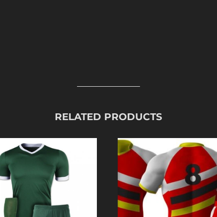
RELATED PRODUCTS