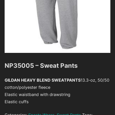
NP35005 – Sweat Pants
GILDAN HEAVY BLEND SWEATPANTS
13.3-oz, 50/50
cotton/polyester fleece
Elastic waistband with drawstring
Elastic cuffs
Categories:
Sports Wears
,
Sweat Pants
Tags: