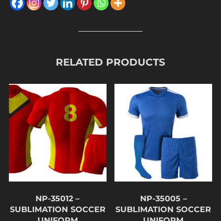
RELATED PRODUCTS
NP-35012 –
NP-35005 –
SUBLIMATION SOCCER
SUBLIMATION SOCCER
UNIFORM
UNIFORM