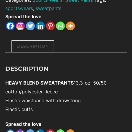
sportswears
,
sweatpants
Spread the love
DESCRIPTION
DESCRIPTION
HEAVY BLEND SWEATPANTS
13.3-oz, 50/50
cotton/polyester fleece
Elastic waistband with drawstring
Elastic cuffs
Spread the love