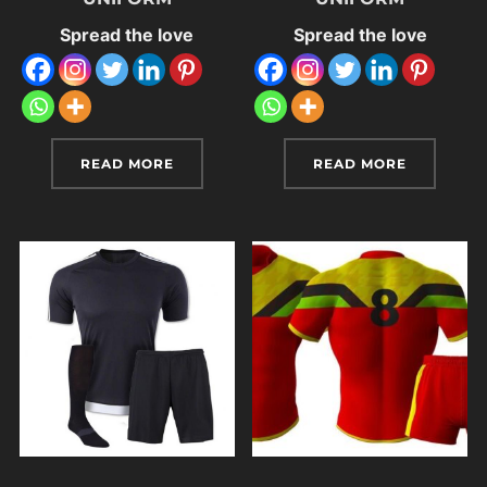
Spread the love
Spread the love
READ MORE
READ MORE