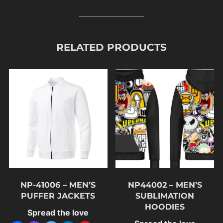
RELATED PRODUCTS
NP-41006 – MEN’S
NP44002 – MEN’S
PUFFER JACKETS
SUBLIMATION
HOODIES
Spread the love