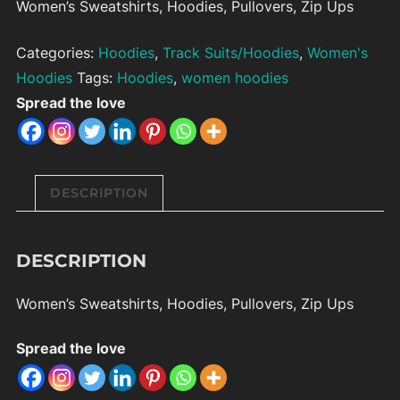
Women’s Sweatshirts, Hoodies, Pullovers, Zip Ups
Categories:
Hoodies
,
Track Suits/Hoodies
,
Women's
Hoodies
Tags:
Hoodies
,
women hoodies
Spread the love
DESCRIPTION
DESCRIPTION
Women’s Sweatshirts, Hoodies, Pullovers, Zip Ups
Spread the love