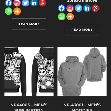
Spread the love
READ MORE
READ MORE
NP44003 – MEN’S
NP-43001 – MEN’S
SUBLIMATION
HOODIES