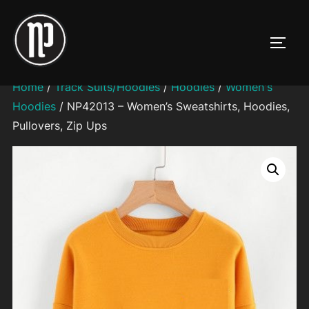
Skip
to
TOGG
content
Home
/
Track Suits/Hoodies
/
Hoodies
/
Women's
Hoodies
/ NP42013 – Women’s Sweatshirts, Hoodies,
Pullovers, Zip Ups