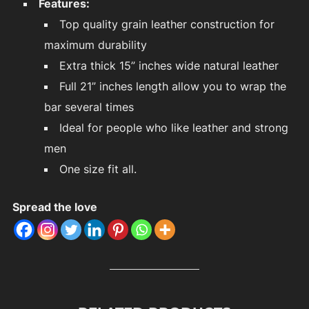
Features:
Top quality grain leather construction for
maximum durability
Extra thick 15” inches wide natural leather
Full 21” inches length allow you to wrap the
bar several times
Ideal for people who like leather and strong
men
One size fit all.
Spread the love