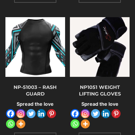
NP-51003 – RASH
NP1051 WEIGHT
GUARD
LIFTING GLOVES
Spread the love
Spread the love