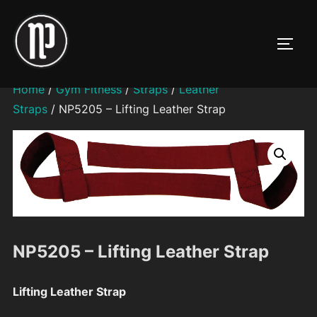
Skip
to
TOGG
content
Home
/
Gym Fitness
/
Straps
/
Leather
Straps
/ NP5205 – Lifting Leather Strap
NP5205 – Lifting Leather Strap
Lifting Leather Strap