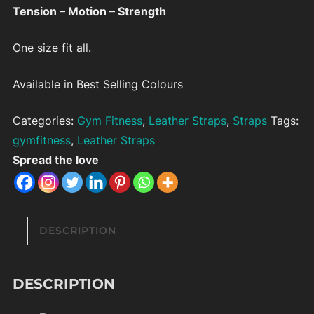
Tension – Motion – Strength
One size fit all.
Available in Best Selling Colours
Categories:
Gym Fitness
,
Leather Straps
,
Straps
Tags:
gymfitness
,
Leather Straps
Spread the love
DESCRIPTION
DESCRIPTION