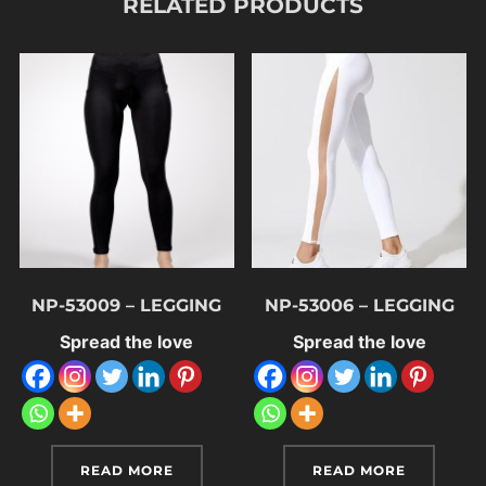
RELATED PRODUCTS
NP-53009 – LEGGING
NP-53006 – LEGGING
Spread the love
Spread the love
READ MORE
READ MORE